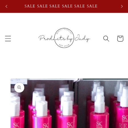
Skip to
SALE SALE SALE SALE SALE SALE
content
Cart
Skip to
product
information