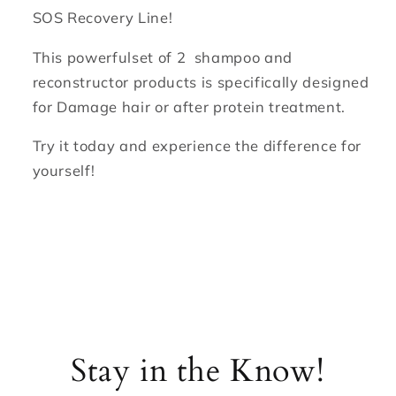
SOS Recovery Line!
This powerfulset of 2 shampoo and
reconstructor products is specifically designed
for Damage hair or after protein treatment.
Try it today and experience the difference for
yourself!
Stay in the Know!