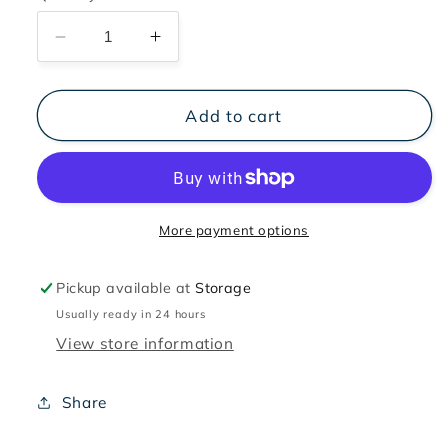
Decrease
Increase
quantity
quantity
for
for
SOS
SOS
Add to cart
Recovery
Recovery
Set
Set
of
of
2
2
300
300
More payment options
ml
ml
Pickup available at
Storage
Usually ready in 24 hours
View store information
Share