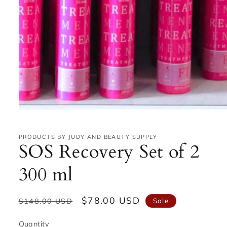
Open
media
1
in
PRODUCTS BY JUDY AND BEAUTY SUPPLY
SOS Recovery Set of 2
modal
300 ml
Regular
Sale
$78.00 USD
Sale
$148.00 USD
price
price
Quantity