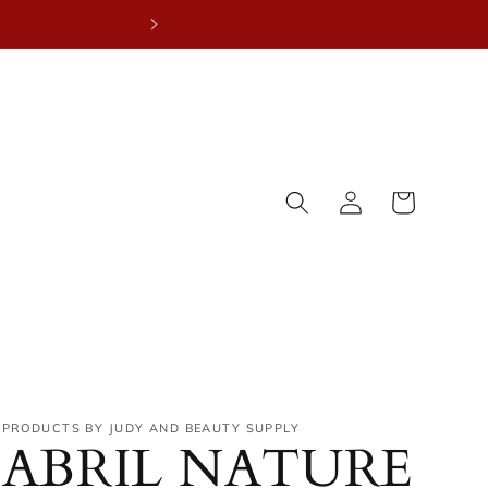
NEW YE
Log
Cart
in
PRODUCTS BY JUDY AND BEAUTY SUPPLY
ABRIL NATURE