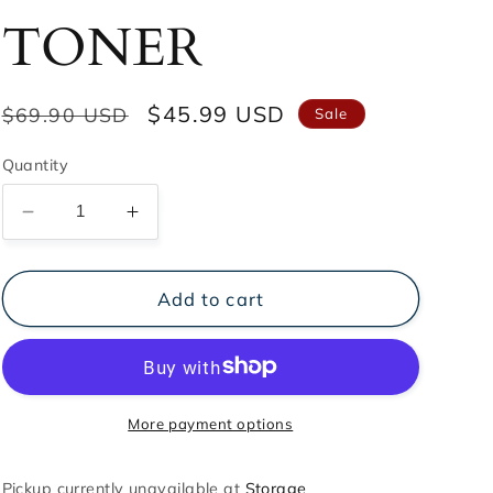
TONER
Regular
Sale
$45.99 USD
$69.90 USD
Sale
price
price
Quantity
Decrease
Increase
quantity
quantity
for
for
ABRIL
ABRIL
Add to cart
NATURE
NATURE
TONER
TONER
More payment options
Pickup currently unavailable at
Storage