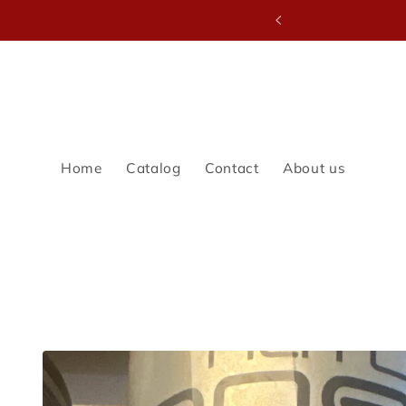
Skip to
LE SALE
content
Home
Catalog
Contact
About us
Skip to
product
information