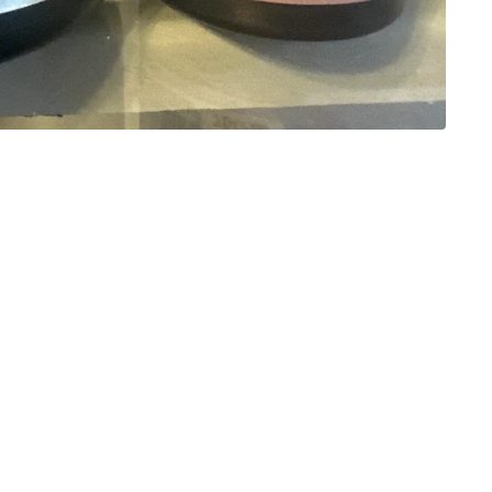
Stay in the Know!