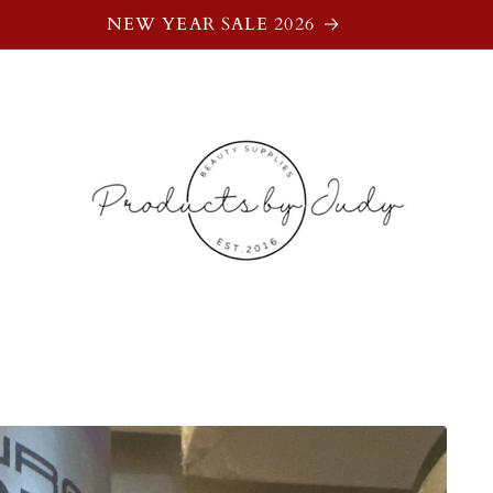
NEW YEAR SALE 2026