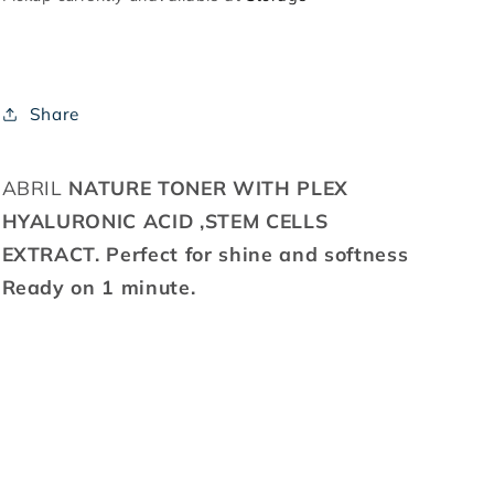
Share
ABRIL
NATURE TONER WITH PLEX
HYALURONIC ACID ,STEM CELLS
EXTRACT. Perfect for shine and softness
Ready on 1 minute.